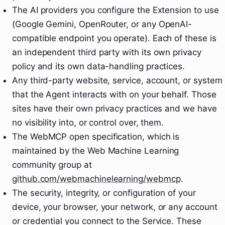
The AI providers you configure the Extension to use
(Google Gemini, OpenRouter, or any OpenAI-
compatible endpoint you operate). Each of these is
an independent third party with its own privacy
policy and its own data-handling practices.
Any third-party website, service, account, or system
that the Agent interacts with on your behalf. Those
sites have their own privacy practices and we have
no visibility into, or control over, them.
The WebMCP open specification, which is
maintained by the Web Machine Learning
community group at
github.com/webmachinelearning/webmcp
.
The security, integrity, or configuration of your
device, your browser, your network, or any account
or credential you connect to the Service. These