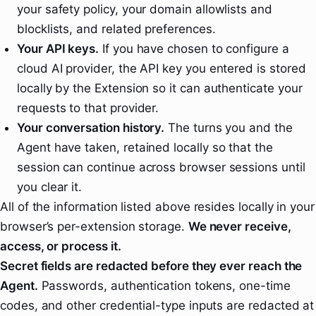
your safety policy, your domain allowlists and
blocklists, and related preferences.
Your API keys.
If you have chosen to configure a
cloud AI provider, the API key you entered is stored
locally by the Extension so it can authenticate your
requests to that provider.
Your conversation history.
The turns you and the
Agent have taken, retained locally so that the
session can continue across browser sessions until
you clear it.
All of the information listed above resides locally in your
browser’s per-extension storage.
We never receive,
access, or process it.
Secret fields are redacted before they ever reach the
Agent.
Passwords, authentication tokens, one-time
codes, and other credential-type inputs are redacted at