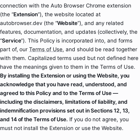
connection with the Auto Browser Chrome extension
(the “
Extension
”), the website located at
autobrowser.dev (the “
Website
”), and any related
features, documentation, and updates (collectively, the
“
Service
”). This Policy is incorporated into, and forms
part of, our
Terms of Use
, and should be read together
with them. Capitalized terms used but not defined here
have the meanings given to them in the Terms of Use.
By installing the Extension or using the Website, you
acknowledge that you have read, understood, and
agreed to this Policy and to the Terms of Use —
including the disclaimers, limitations of liability, and
indemnification provisions set out in Sections 12, 13,
and 14 of the Terms of Use.
If you do not agree, you
must not install the Extension or use the Website.