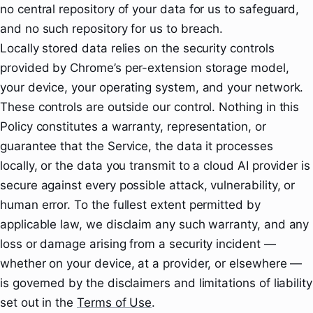
no central repository of your data for us to safeguard,
and no such repository for us to breach.
Locally stored data relies on the security controls
provided by Chrome’s per-extension storage model,
your device, your operating system, and your network.
These controls are outside our control. Nothing in this
Policy constitutes a warranty, representation, or
guarantee that the Service, the data it processes
locally, or the data you transmit to a cloud AI provider is
secure against every possible attack, vulnerability, or
human error. To the fullest extent permitted by
applicable law, we disclaim any such warranty, and any
loss or damage arising from a security incident —
whether on your device, at a provider, or elsewhere —
is governed by the disclaimers and limitations of liability
set out in the
Terms of Use
.