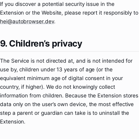
If you discover a potential security issue in the
Extension or the Website, please report it responsibly to
hei@autobrowser.dev
.
9. Children’s privacy
The Service is not directed at, and is not intended for
use by, children under 13 years of age (or the
equivalent minimum age of digital consent in your
country, if higher). We do not knowingly collect
information from children. Because the Extension stores
data only on the user’s own device, the most effective
step a parent or guardian can take is to uninstall the
Extension.