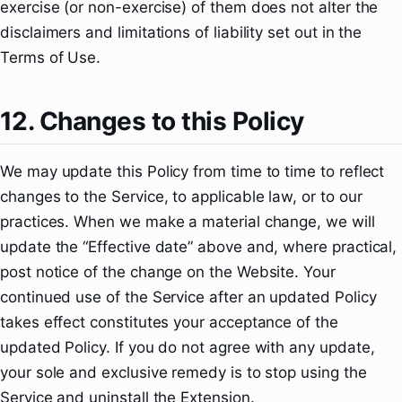
exercise (or non-exercise) of them does not alter the
disclaimers and limitations of liability set out in the
Terms of Use.
12. Changes to this Policy
We may update this Policy from time to time to reflect
changes to the Service, to applicable law, or to our
practices. When we make a material change, we will
update the “Effective date” above and, where practical,
post notice of the change on the Website. Your
continued use of the Service after an updated Policy
takes effect constitutes your acceptance of the
updated Policy. If you do not agree with any update,
your sole and exclusive remedy is to stop using the
Service and uninstall the Extension.