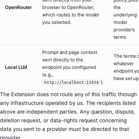
OpenRouter
browser to OpenRouter,
the
which routes to the model
underlying
you selected.
model
provider’s
terms
Prompt and page context
The terms 
sent directly to the
whatever
Local LLM
endpoint you configured
endpoint y
(e.g.,
have set up
).
http://localhost:11434
The Extension does not route any of this traffic through
any infrastructure operated by us. The recipients listed
above are independent parties. Any question, dispute,
deletion request, or data-rights request concerning
data you sent to a provider must be directed to that
provider.