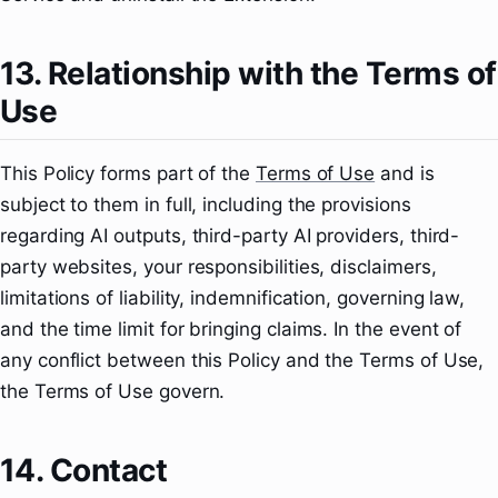
13. Relationship with the Terms of
Use
This Policy forms part of the
Terms of Use
and is
subject to them in full, including the provisions
regarding AI outputs, third-party AI providers, third-
party websites, your responsibilities, disclaimers,
limitations of liability, indemnification, governing law,
and the time limit for bringing claims. In the event of
any conflict between this Policy and the Terms of Use,
the Terms of Use govern.
14. Contact