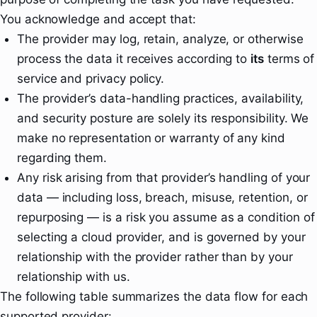
You acknowledge and accept that:
The provider may log, retain, analyze, or otherwise
process the data it receives according to
its
terms of
service and privacy policy.
The provider’s data-handling practices, availability,
and security posture are solely its responsibility. We
make no representation or warranty of any kind
regarding them.
Any risk arising from that provider’s handling of your
data — including loss, breach, misuse, retention, or
repurposing — is a risk you assume as a condition of
selecting a cloud provider, and is governed by your
relationship with the provider rather than by your
relationship with us.
The following table summarizes the data flow for each
supported provider: