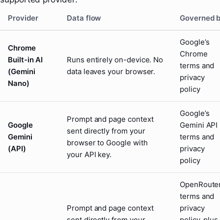
Provider
Data flow
Governed 
Google’s
Chrome
Chrome
Built-in AI
Runs entirely on-device. No
terms and
(Gemini
data leaves your browser.
privacy
Nano)
policy
Google’s
Prompt and page context
Google
Gemini API
sent directly from your
Gemini
terms and
browser to Google with
(API)
privacy
your API key.
policy
OpenRouter
terms and
Prompt and page context
privacy
sent directly from your
policy, plus