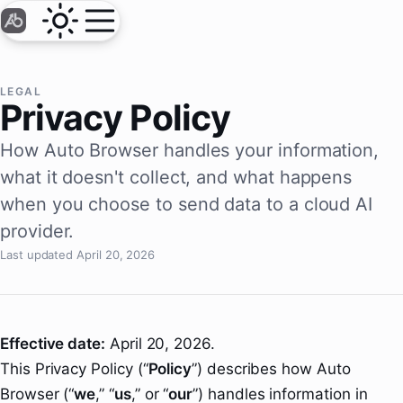
LEGAL
Privacy Policy
How Auto Browser handles your information,
what it doesn't collect, and what happens
when you choose to send data to a cloud AI
provider.
Last updated April 20, 2026
Effective date:
April 20, 2026.
This Privacy Policy (“
Policy
”) describes how Auto
Browser (“
we
,” “
us
,” or “
our
”) handles information in