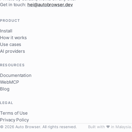
Get in touch:
hei@autobrowser.dev
PRODUCT
Install
How it works
Use cases
AI providers
RESOURCES
Documentation
WebMCP
Blog
LEGAL
Terms of Use
Privacy Policy
© 2026 Auto Browser. All rights reserved.
Built with ❤️ in Malaysia.