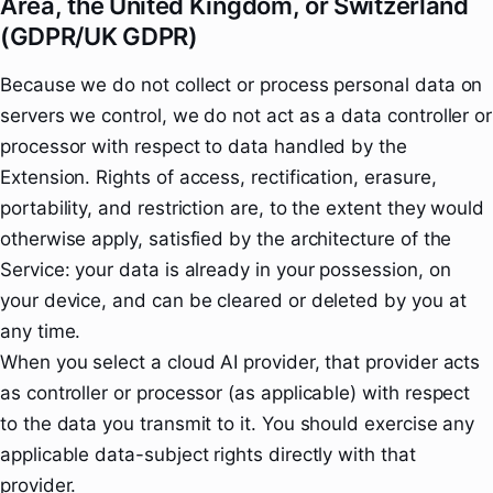
Area, the United Kingdom, or Switzerland
(GDPR/UK GDPR)
Because we do not collect or process personal data on
servers we control, we do not act as a data controller or
processor with respect to data handled by the
Extension. Rights of access, rectification, erasure,
portability, and restriction are, to the extent they would
otherwise apply, satisfied by the architecture of the
Service: your data is already in your possession, on
your device, and can be cleared or deleted by you at
any time.
When you select a cloud AI provider, that provider acts
as controller or processor (as applicable) with respect
to the data you transmit to it. You should exercise any
applicable data-subject rights directly with that
provider.