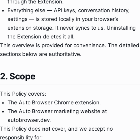
through the Extension.
Everything else — API keys, conversation history,
settings — is stored locally in your browser’s
extension storage. It never syncs to us. Uninstalling
the Extension deletes it all.
This overview is provided for convenience. The detailed
sections below are authoritative.
2. Scope
This Policy covers:
The Auto Browser Chrome extension.
The Auto Browser marketing website at
autobrowser.dev.
This Policy does
not
cover, and we accept no
responsibility for: