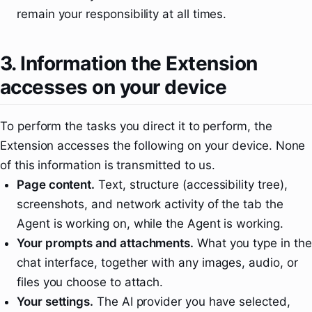
remain your responsibility at all times.
3. Information the Extension
accesses on your device
To perform the tasks you direct it to perform, the
Extension accesses the following on your device. None
of this information is transmitted to us.
Page content.
Text, structure (accessibility tree),
screenshots, and network activity of the tab the
Agent is working on, while the Agent is working.
Your prompts and attachments.
What you type in the
chat interface, together with any images, audio, or
files you choose to attach.
Your settings.
The AI provider you have selected,