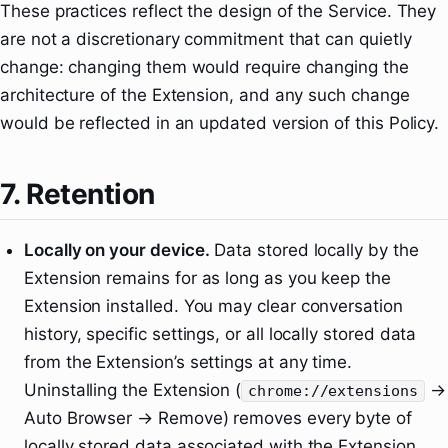
These practices reflect the design of the Service. They
are not a discretionary commitment that can quietly
change: changing them would require changing the
architecture of the Extension, and any such change
would be reflected in an updated version of this Policy.
7. Retention
Locally on your device.
Data stored locally by the
Extension remains for as long as you keep the
Extension installed. You may clear conversation
history, specific settings, or all locally stored data
from the Extension’s settings at any time.
Uninstalling the Extension (
→
chrome://extensions
Auto Browser → Remove) removes every byte of
locally stored data associated with the Extension.