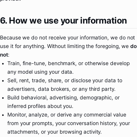
6. How we use your information
Because we do not receive your information, we do not
use it for anything. Without limiting the foregoing, we
do
not
:
Train, fine-tune, benchmark, or otherwise develop
any model using your data.
Sell, rent, trade, share, or disclose your data to
advertisers, data brokers, or any third party.
Build behavioral, advertising, demographic, or
inferred profiles about you.
Monitor, analyze, or derive any commercial value
from your prompts, your conversation history, your
attachments, or your browsing activity.