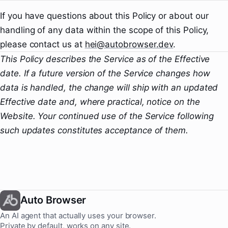
If you have questions about this Policy or about our
handling of any data within the scope of this Policy,
please contact us at
hei@autobrowser.dev
.
This Policy describes the Service as of the Effective
date. If a future version of the Service changes how
data is handled, the change will ship with an updated
Effective date and, where practical, notice on the
Website. Your continued use of the Service following
such updates constitutes acceptance of them.
Auto Browser
An AI agent that actually uses your browser.
Private by default, works on any site.