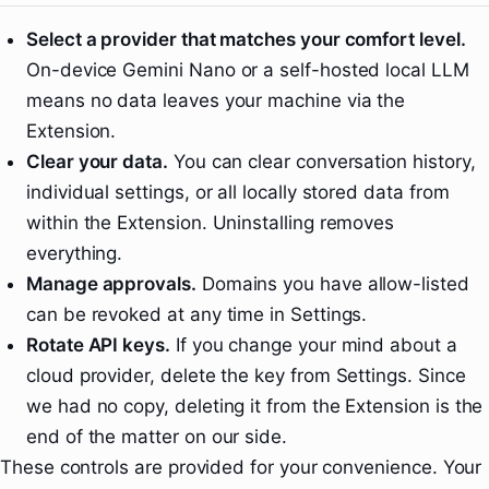
Select a provider that matches your comfort level.
On-device Gemini Nano or a self-hosted local LLM
means no data leaves your machine via the
Extension.
Clear your data.
You can clear conversation history,
individual settings, or all locally stored data from
within the Extension. Uninstalling removes
everything.
Manage approvals.
Domains you have allow-listed
can be revoked at any time in Settings.
Rotate API keys.
If you change your mind about a
cloud provider, delete the key from Settings. Since
we had no copy, deleting it from the Extension is the
end of the matter on our side.
These controls are provided for your convenience. Your