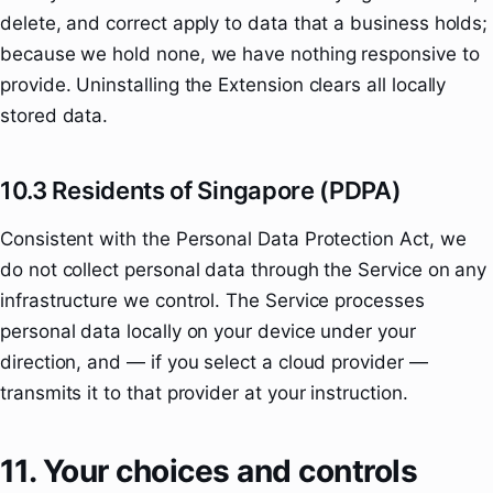
delete, and correct apply to data that a business holds;
because we hold none, we have nothing responsive to
provide. Uninstalling the Extension clears all locally
stored data.
10.3 Residents of Singapore (PDPA)
Consistent with the Personal Data Protection Act, we
do not collect personal data through the Service on any
infrastructure we control. The Service processes
personal data locally on your device under your
direction, and — if you select a cloud provider —
transmits it to that provider at your instruction.
11. Your choices and controls