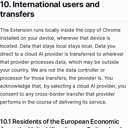
10. International users and
transfers
The Extension runs locally inside the copy of Chrome
installed on your device, wherever that device is
located. Data that stays local stays local. Data you
direct to a cloud AI provider is transferred to wherever
that provider processes data, which may be outside
your country. We are not the data controller or
processor for those transfers; the provider is. You
acknowledge that, by selecting a cloud AI provider, you
consent to any cross-border transfer that provider
performs in the course of delivering its service.
10.1 Residents of the European Economic