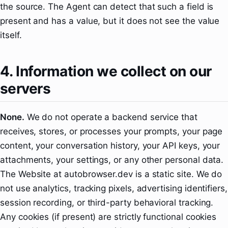
the source. The Agent can detect that such a field is
present and has a value, but it does not see the value
itself.
4. Information we collect on our
servers
None.
We do not operate a backend service that
receives, stores, or processes your prompts, your page
content, your conversation history, your API keys, your
attachments, your settings, or any other personal data.
The Website at autobrowser.dev is a static site. We do
not use analytics, tracking pixels, advertising identifiers,
session recording, or third-party behavioral tracking.
Any cookies (if present) are strictly functional cookies