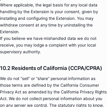
Where applicable, the legal basis for any local data
handling by the Extension is your consent, given by
installing and configuring the Extension. You may
withdraw consent at any time by uninstalling the
Extension.
If you believe we have mishandled data we do not
receive, you may lodge a complaint with your local
supervisory authority.
10.2 Residents of California (CCPA/CPRA)
We do not “sell” or “share” personal information as
those terms are defined by the California Consumer
Privacy Act as amended by the California Privacy Rights
Act. We do not collect personal information about you
on any server we control. The statutory rights to know,