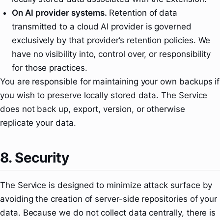
On AI provider systems.
Retention of data
transmitted to a cloud AI provider is governed
exclusively by that provider’s retention policies. We
have no visibility into, control over, or responsibility
for those practices.
You are responsible for maintaining your own backups if
you wish to preserve locally stored data. The Service
does not back up, export, version, or otherwise
replicate your data.
8. Security
The Service is designed to minimize attack surface by
avoiding the creation of server-side repositories of your
data. Because we do not collect data centrally, there is