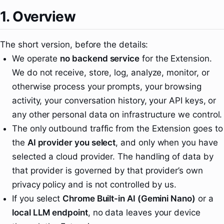
1. Overview
The short version, before the details:
We operate
no backend service
for the Extension.
We do not receive, store, log, analyze, monitor, or
otherwise process your prompts, your browsing
activity, your conversation history, your API keys, or
any other personal data on infrastructure we control.
The only outbound traffic from the Extension goes to
the
AI provider you select
, and only when you have
selected a cloud provider. The handling of data by
that provider is governed by that provider’s own
privacy policy and is not controlled by us.
If you select
Chrome Built-in AI (Gemini Nano)
or a
local LLM endpoint
, no data leaves your device