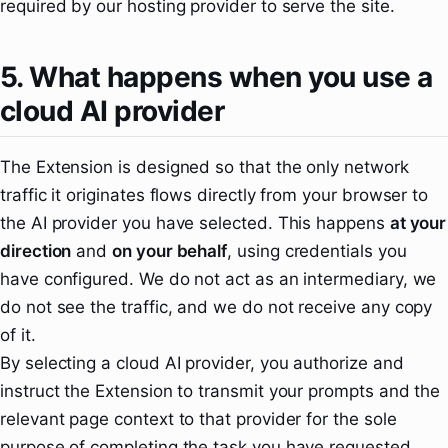
required by our hosting provider to serve the site.
5. What happens when you use a
cloud AI provider
The Extension is designed so that the only network
traffic it originates flows directly from your browser to
the AI provider you have selected. This happens
at your
direction
and
on your behalf
, using credentials you
have configured. We do not act as an intermediary, we
do not see the traffic, and we do not receive any copy
of it.
By selecting a cloud AI provider, you authorize and
instruct the Extension to transmit your prompts and the
relevant page context to that provider for the sole
purpose of completing the task you have requested.