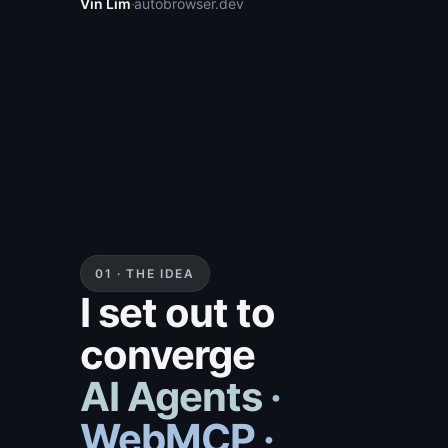
Vin Lim
·
autobrowser.dev
01 · THE IDEA
I set out to
converge
AI Agents ·
WebMCP ·