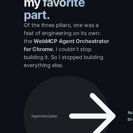
my
favorite
part.
Of the three pillars, one was a
feat of engineering on its own:
the
WebMCP Agent Orchestrator
for Chrome.
I couldn't stop
building it. So I stopped building
everything else.
Au
AgentHoldem
Br