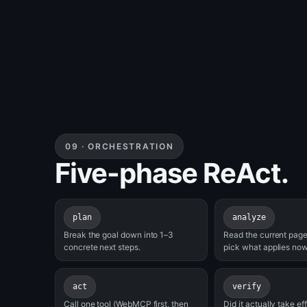
09 · ORCHESTRATION
Five-phase ReAct.
plan
analyze
Break the goal down into 1–3
Read the current page
concrete next steps.
pick what applies now