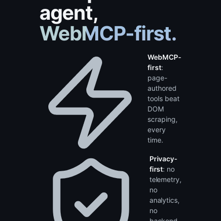
side-panel
agent,
WebMCP-first.
WebMCP-
first
:
page-
authored
tools beat
DOM
scraping,
every
time.
Privacy-
first
: no
telemetry,
no
analytics,