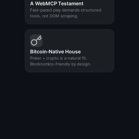
A WebMCP Testament
Fast-paced play demands structured
tools, not DOM scraping.
Bitcoin-Native House
Poker + crypto is a natural fit.
Blocknomics-friendly by design.