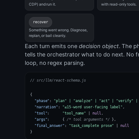
act
verify
Call one tool (WebMCP first, then
Did it actually take e
CDP) and run it.
with read-only tools.
recover
Something went wrong. Diagnose,
replan, or bail cleanly.
Each turn emits one
decision object
. The ph
tells the orchestrator what to do next. No f
loop, no regex parsing.
// src/llm/react-schema.js
{

"phase"
: 
"plan" | "analyze" | "act" | "verify" |
"narration"
: 
"≤15-word user-facing label"
,

"tool"
:      
"tool_name"
 | 
null
,

"args"
:      { 
/* tool arguments */
 },

"final_answer"
: 
"task_complete prose"
 | 
null