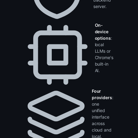
no
backend
server.
On-
device
options
:
local
LLMs or
Chrome's
built-in
AI.
Four
providers
:
one
unified
interface
across