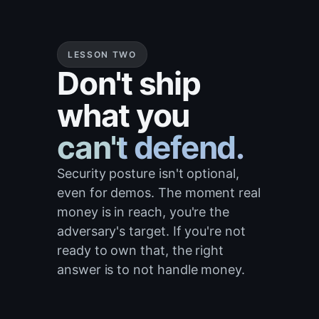
LESSON TWO
Don't ship
what you
can't defend.
Security posture isn't optional,
even for demos. The moment real
money is in reach, you're the
adversary's target. If you're not
ready to own that, the right
answer is to not handle money.