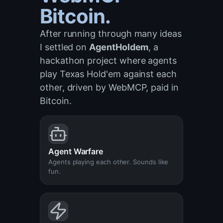
Bitcoin.
After running through many ideas
I settled on
AgentHoldem
, a
hackathon project where agents
play Texas Hold'em against each
other, driven by WebMCP, paid in
Bitcoin.
Agent Warfare
Agents playing each other. Sounds like
fun.