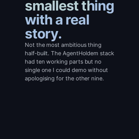
smallest thing
with a real
story.
Not the most ambitious thing
half-built. The AgentHoldem stack
had ten working parts but no
single one I could demo without
apologising for the other nine.