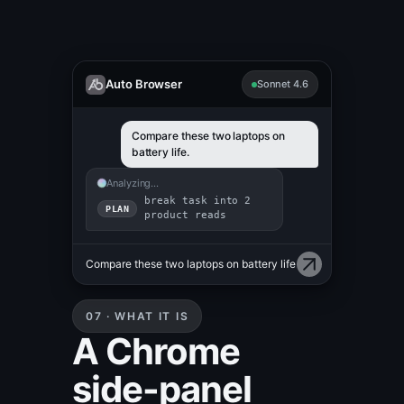
Auto Browser
Sonnet 4.6
Compare these two laptops on
battery life.
Analyzing…
break task into 2
PLAN
product reads
getProductDetails({sku:
ACT
"MBP-16"})
07 · WHAT IT IS
A Chrome