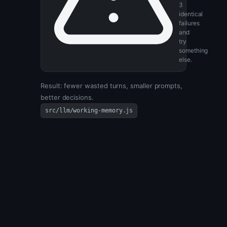
Bail
after
3
identical
failures
and
try
something
else.
Result: fewer wasted turns, smaller prompts,
better decisions.
src/llm/working-memory.js