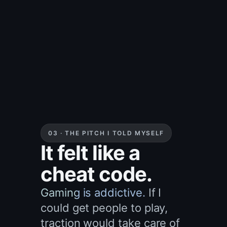
03 · THE PITCH I TOLD MYSELF
It felt like a
cheat code.
Gaming is addictive.
If I
could get people to play,
traction would take care of