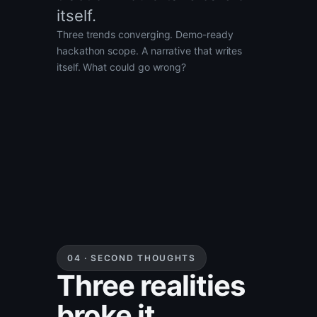
itself.
Three trends converging. Demo-ready
hackathon scope. A narrative that writes
itself. What could go wrong?
04 · SECOND THOUGHTS
Three realities
broke it.