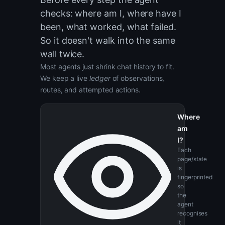
Think of it like a
hiker's logbook.
Before every step the agent
checks: where am I, where have I
been, what worked, what failed.
So it doesn't walk into the same
wall twice.
Most agents just shrink chat history to fit.
We keep a live
ledger
of observations,
routes, and attempted actions.
Where
am
I?
Each
page/state
is
fingerprinted
so
the
agent