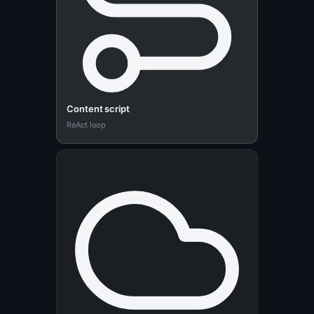
Content script
ReAct loop