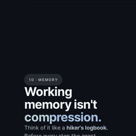
}
10 · MEMORY
Working
memory isn't
compression.