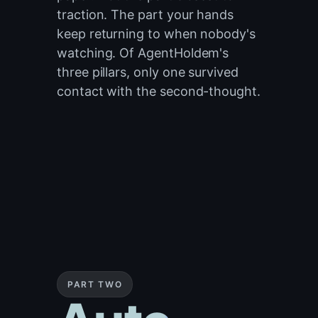
traction. The part your hands
keep returning to when nobody's
watching. Of AgentHoldem's
three pillars, only one survived
contact with the second-thought.
PART TWO