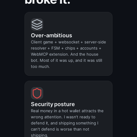
Over-ambitious
Client game + websocket + server-side
resolver + FSM + chips + accounts +
WebMCP extension. And the house
bot. Most of it was up, and it was still
too much.
Security posture
Real money in a hot wallet attracts the
wrong attention. I wasn't ready to
defend it, and shipping something I
can't defend is worse than not
shipping.