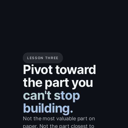
LESSON THREE
Pivot toward
the part you
can't stop
building.
Not the most valuable part on
paper. Not the part closest to