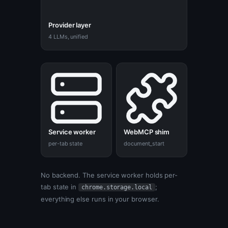
Provider layer
4 LLMs, unified
Service worker
WebMCP shim
per-tab state
document_start
No backend. The service worker holds per-
tab state in
;
chrome.storage.local
everything else runs in your browser.