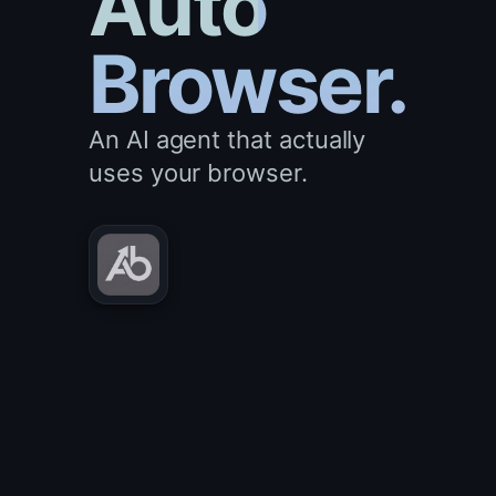
Auto
Browser.
An AI agent that actually
uses your browser.