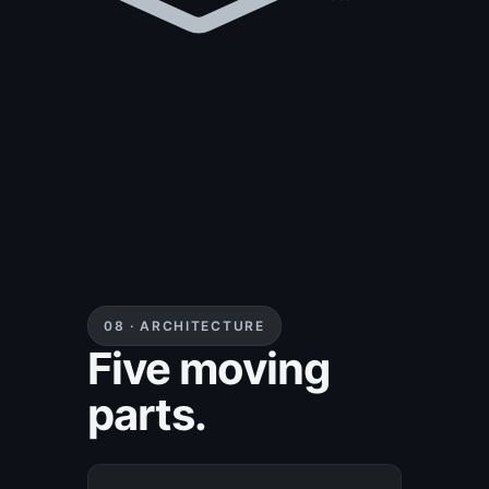
cloud and
local.
08 · ARCHITECTURE
Five moving
parts.