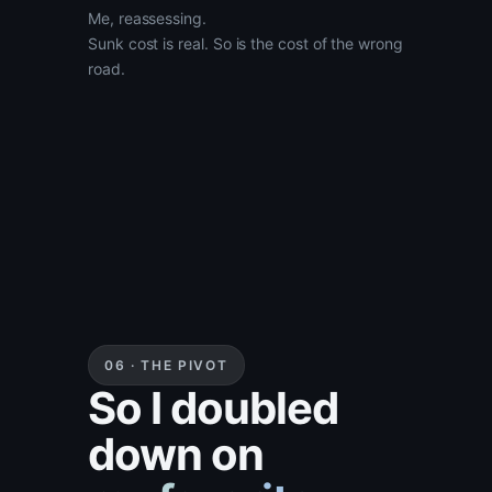
Me, reassessing.
Sunk cost is real. So is the cost of the wrong
road.
06 · THE PIVOT
So I doubled
down on