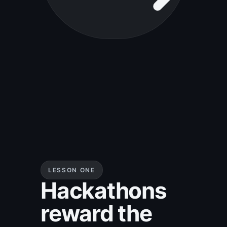
LESSON ONE
Hackathons
reward the