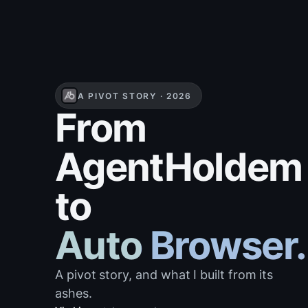
A PIVOT STORY · 2026
From
AgentHoldem
to
Auto Browser.
A pivot story, and what I built from its
ashes.