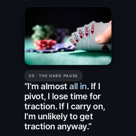
05 · THE HARD PAUSE
“I'm almost
all in
. If I
pivot, I lose time for
traction. If I carry on,
I'm unlikely to get
traction anyway.”