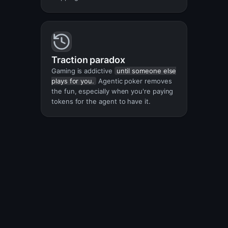
Traction paradox
Gaming is addictive
until someone else
plays for you.
Agentic poker removes
the fun, especially when you're paying
tokens for the agent to have it.