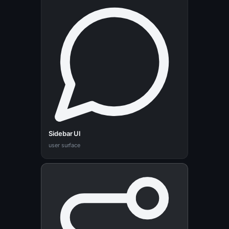
Sidebar UI
user surface